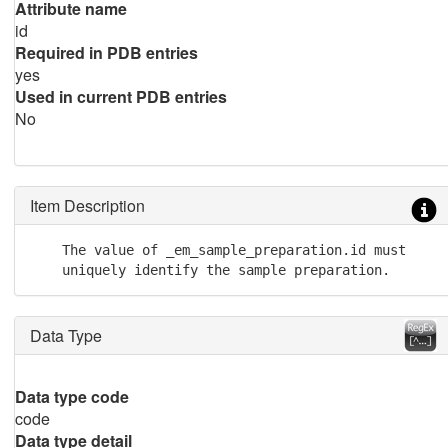
Attribute name
id
Required in PDB entries
yes
Used in current PDB entries
No
Item Description
    The value of _em_sample_preparation.id must

    uniquely identify the sample preparation.
Data Type
Data type code
code
Data type detail