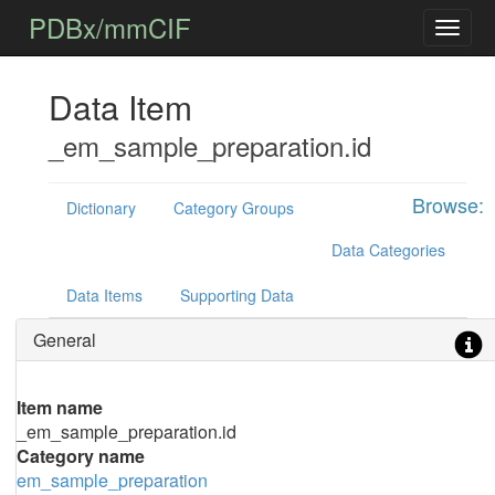
PDBx/mmCIF
Data Item
_em_sample_preparation.id
Browse:
Dictionary
Category Groups
Data Categories
Data Items
Supporting Data
General
Item name
_em_sample_preparation.id
Category name
em_sample_preparation