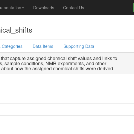
umentation
Downloads
Contact Us
cal_shifts
 Categories
Data Items
Supporting Data
that capture assigned chemical shift values and links to
s, sample conditions, NMR experiments, and other
n about how the assigned chemical shifts were derived.