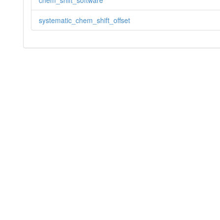
chem_shift_software
systematic_chem_shift_offset