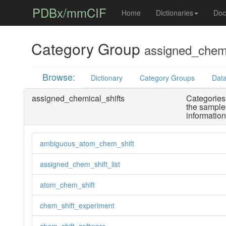
PDBx/mmCIF
Home
Dictionaries
Doc
Category Group
assigned_chemi
Browse:
Dictionary
Category Groups
Data
assigned_chemical_shifts
Categories 
the sample
informatio
ambiguous_atom_chem_shift
assigned_chem_shift_list
atom_chem_shift
chem_shift_experiment