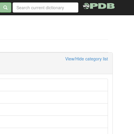
View/Hide category list