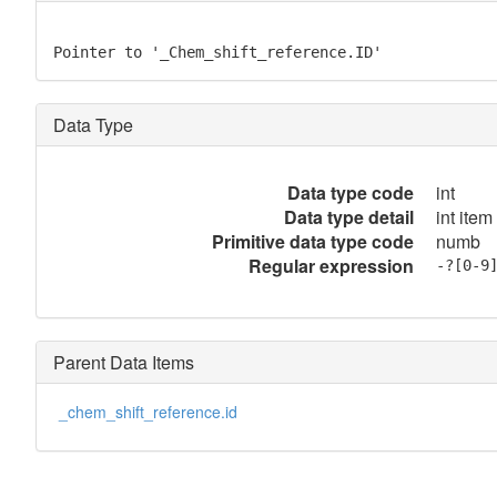
Pointer to '_Chem_shift_reference.ID'
Data Type
Data type code
int
Data type detail
int item
Primitive data type code
numb
Regular expression
-?[0-9
Parent Data Items
_chem_shift_reference.id