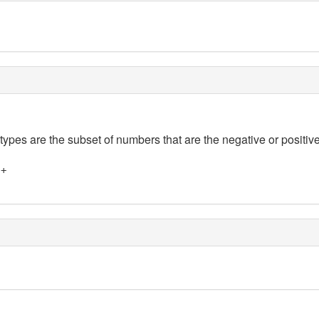
 types are the subset of numbers that are the negative or positive
]+