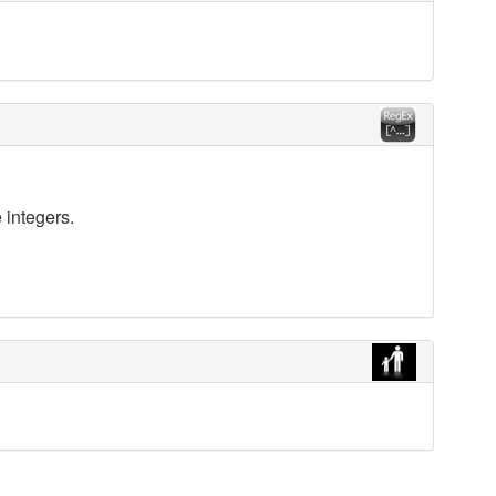
 integers.