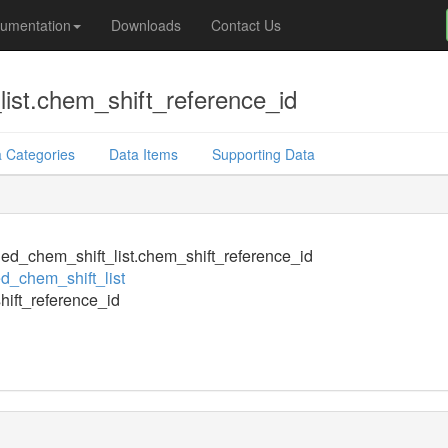
umentation
Downloads
Contact Us
ist.chem_shift_reference_id
 Categories
Data Items
Supporting Data
ed_chem_shift_list.chem_shift_reference_id
d_chem_shift_list
ift_reference_id