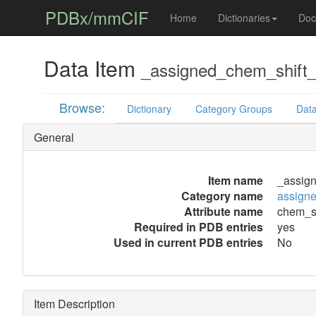
PDBx/mmCIF
Home
Dictionaries
Doc
Data Item
_assigned_chem_shift_l
Browse:
Dictionary
Category Groups
Data
General
Item name
_assign
Category name
assigne
Attribute name
chem_sh
Required in PDB entries
yes
Used in current PDB entries
No
Item Description