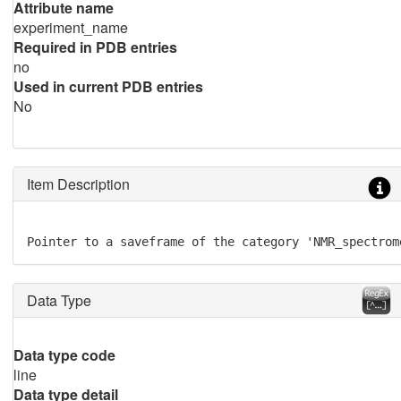
Attribute name
experiment_name
Required in PDB entries
no
Used in current PDB entries
No
Item Description
Pointer to a saveframe of the category 'NMR_spectrom
Data Type
Data type code
line
Data type detail