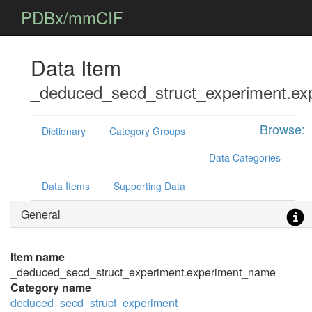
PDBx/mmCIF
Data Item
_deduced_secd_struct_experiment.e
Browse:
Dictionary
Category Groups
Data Categories
Data Items
Supporting Data
General
Item name
_deduced_secd_struct_experiment.experiment_name
Category name
deduced_secd_struct_experiment