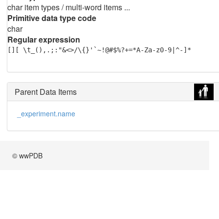
char item types / multi-word items ...
Primitive data type code
char
Regular expression
[][ \t_(),.;:"&<>/\{}'`~!@#$%?+=*A-Za-z0-9|^-]*
Parent Data Items
_experiment.name
© wwPDB