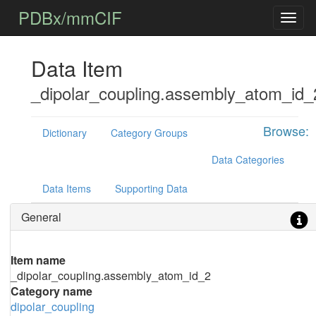
PDBx/mmCIF
Data Item
_dipolar_coupling.assembly_atom_id_
Browse:
Dictionary
Category Groups
Data Categories
Data Items
Supporting Data
General
Item name
_dipolar_coupling.assembly_atom_id_2
Category name
dipolar_coupling