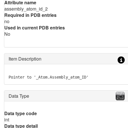
Attribute name
assembly_atom_id_2
Required in PDB entries
no
Used in current PDB entries
No
Item Description
Pointer to '_Atom.Assembly_atom_ID'
Data Type
Data type code
int
Data type detail