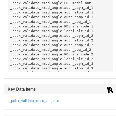
_pdbx_validate_rmsd_angle.PDB_model_num

_pdbx_validate_rmsd_angle.auth_asym_id_1

_pdbx_validate_rmsd_angle.auth_atom_id_1

_pdbx_validate_rmsd_angle.auth_comp_id_1

_pdbx_validate_rmsd_angle.auth_seq_id_1

_pdbx_validate_rmsd_angle.PDB_ins_code_1

_pdbx_validate_rmsd_angle.label_alt_id_1

_pdbx_validate_rmsd_angle.auth_asym_id_2

_pdbx_validate_rmsd_angle.auth_atom_id_2

_pdbx_validate_rmsd_angle.auth_comp_id_2

_pdbx_validate_rmsd_angle.auth_seq_id_2

_pdbx_validate_rmsd_angle.PDB_ins_code_2

_pdbx_validate_rmsd_angle.label_alt_id_2

_pdbx_validate_rmsd_angle.auth_asym_id_3

_pdbx_validate_rmsd_angle.auth_atom_id_3

_pdbx_validate_rmsd_angle.auth_comp_id_3

_pdbx_validate_rmsd_angle.auth_seq_id_3

_pdbx_validate_rmsd_angle.PDB_ins_code_3

_pdbx_validate_rmsd_angle.label_alt_id_3

Key Data Items
_pdbx_validate_rmsd_angle.angle_deviation

_pdbx_validate_rmsd_angle.angle_value

_pdbx_validate_rmsd_angle.id
_pdbx_validate_rmsd_angle.linker_flag

 1  0 A  NE  ARG   35 . .  A  CZ  ARG   35 . .  
A  NH2 ARG   35 . .      -3.14   117.16  N

 2  0 A  CB  GLU  166 . .  A  CG  GLU  166 . .  