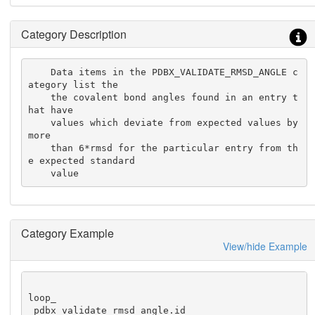
Category Description
    Data items in the PDBX_VALIDATE_RMSD_ANGLE c
ategory list the

    the covalent bond angles found in an entry t
hat have

    values which deviate from expected values by 
more

    than 6*rmsd for the particular entry from th
e expected standard

    value
Category Example
View/hide Example
loop_

_pdbx_validate_rmsd_angle.id
