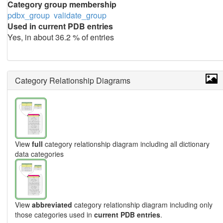
Category group membership
pdbx_group
validate_group
Used in current PDB entries
Yes, in about 36.2 % of entries
Category Relationship Diagrams
View
full
category relationship diagram including all dictionary
data categories
View
abbreviated
category relationship diagram including only
those categories used in
current PDB entries
.