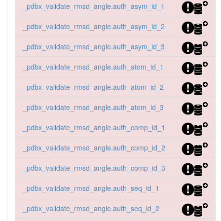
_pdbx_validate_rmsd_angle.auth_asym_id_1
_pdbx_validate_rmsd_angle.auth_asym_id_2
_pdbx_validate_rmsd_angle.auth_asym_id_3
_pdbx_validate_rmsd_angle.auth_atom_id_1
_pdbx_validate_rmsd_angle.auth_atom_id_2
_pdbx_validate_rmsd_angle.auth_atom_id_3
_pdbx_validate_rmsd_angle.auth_comp_id_1
_pdbx_validate_rmsd_angle.auth_comp_id_2
_pdbx_validate_rmsd_angle.auth_comp_id_3
_pdbx_validate_rmsd_angle.auth_seq_id_1
_pdbx_validate_rmsd_angle.auth_seq_id_2