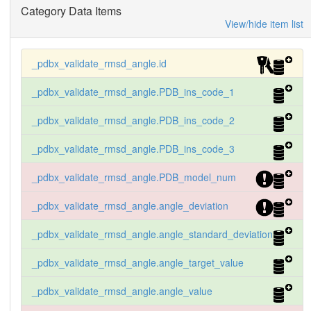
Category Data Items
A  CD  GLU  166 . .      34.68   148.88  N
View/hide item list
_pdbx_validate_rmsd_angle.id
_pdbx_validate_rmsd_angle.PDB_ins_code_1
_pdbx_validate_rmsd_angle.PDB_ins_code_2
_pdbx_validate_rmsd_angle.PDB_ins_code_3
_pdbx_validate_rmsd_angle.PDB_model_num
_pdbx_validate_rmsd_angle.angle_deviation
_pdbx_validate_rmsd_angle.angle_standard_deviation
_pdbx_validate_rmsd_angle.angle_target_value
_pdbx_validate_rmsd_angle.angle_value