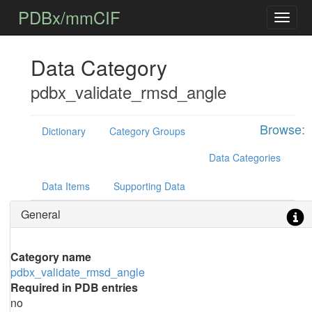
PDBx/mmCIF
Data Category
pdbx_validate_rmsd_angle
Browse:
Dictionary
Category Groups
Data Categories
Data Items
Supporting Data
General
Category name
pdbx_validate_rmsd_angle
Required in PDB entries
no