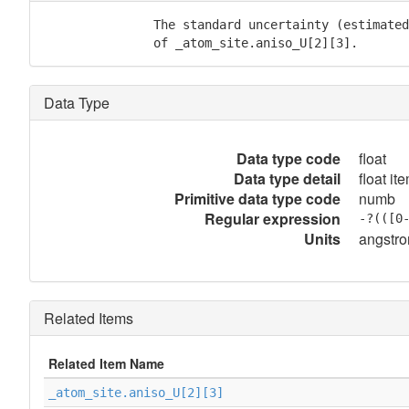
               The standard uncertainty (estimated
               of _atom_site.aniso_U[2][3].
Data Type
Data type code
float
Data type detail
float it
Primitive data type code
numb
Regular expression
-?(([0
Units
angstr
Related Items
Related Item Name
_atom_site.aniso_U[2][3]