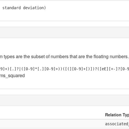
 standard deviation)

em types are the subset of numbers that are the floating numbers.
-9]+)[.]?|([0-9]*[.][0-9]+))([(][0-9]+[)])?([eE][+-]?[0-
oms_squared
Relation Ty
associated