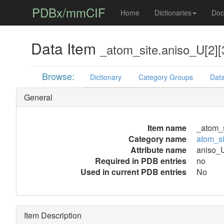
PDBx/mmCIF
Home
Dictionaries
Doc
Data Item
_atom_site.aniso_U[2][
Browse:
Dictionary
Category Groups
Data
General
Item name
_atom_s
Category name
atom_si
Attribute name
aniso_U
Required in PDB entries
no
Used in current PDB entries
No
Item Description