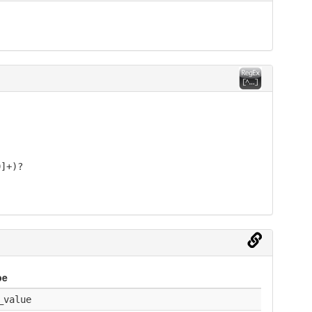
9]+)?
pe
_value