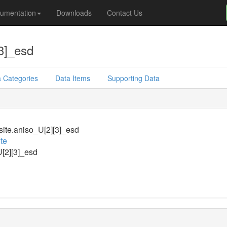
umentation
Downloads
Contact Us
3]_esd
 Categories
Data Items
Supporting Data
ite.aniso_U[2][3]_esd
te
[2][3]_esd