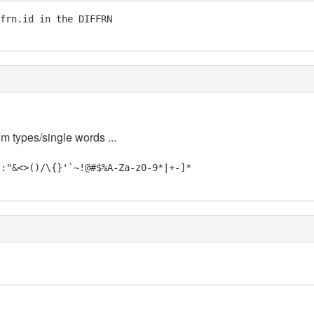
frn.id in the DIFFRN

em types/single words ...
;:"&<>()/\{}'`~!@#$%A-Za-z0-9*|+-]*