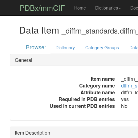
PDBx/mmCIF
Home
Dictionaries
Doc
Data Item
_diffrn_standards.diffrn
Browse:
Dictionary
Category Groups
Data
General
Item name
_diffrn_
Category name
diffrn_
Attribute name
diffrn_i
Required in PDB entries
yes
Used in current PDB entries
No
Item Description