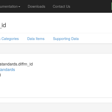
umentation
Downloads
Contact Us
_id
 Categories
Data Items
Supporting Data
standards.diffrn_id
standards
d