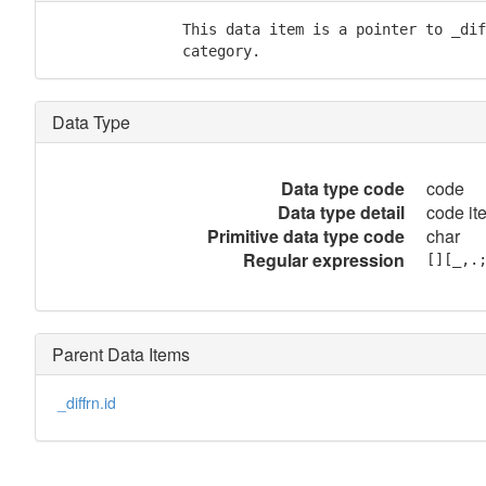
               This data item is a pointer to _dif
               category.
Data Type
Data type code
code
Data type detail
code it
Primitive data type code
char
Regular expression
[][_,.
Parent Data Items
_diffrn.id