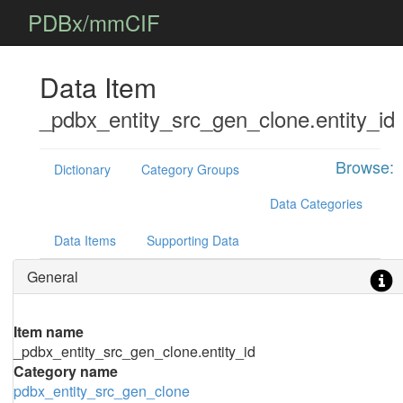
PDBx/mmCIF
Data Item
_pdbx_entity_src_gen_clone.entity_id
Browse:
Dictionary
Category Groups
Data Categories
Data Items
Supporting Data
General
Item name
_pdbx_entity_src_gen_clone.entity_id
Category name
pdbx_entity_src_gen_clone