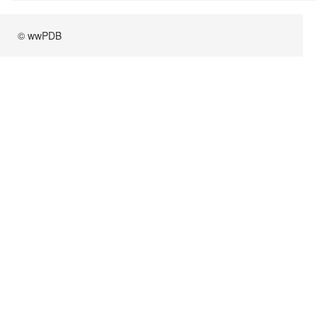
© wwPDB