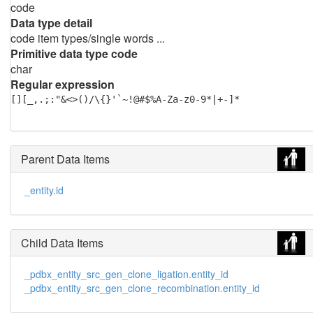
code
Data type detail
code item types/single words ...
Primitive data type code
char
Regular expression
[][_,.;:"&<>()/\{}'`~!@#$%A-Za-z0-9*|+-]*
Parent Data Items
_entity.id
Child Data Items
_pdbx_entity_src_gen_clone_ligation.entity_id
_pdbx_entity_src_gen_clone_recombination.entity_id