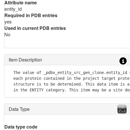
Attribute name
entity_id
Required in PDB entries
yes
Used in current PDB entries
No
Item Description
  The value of _pdbx_entity_src_gen_clone.entity_id 
  each protein contained in the project target protei
  structure is to be determined. This data item is a
  in the ENTITY category. This item may be a site de
Data Type
Data type code