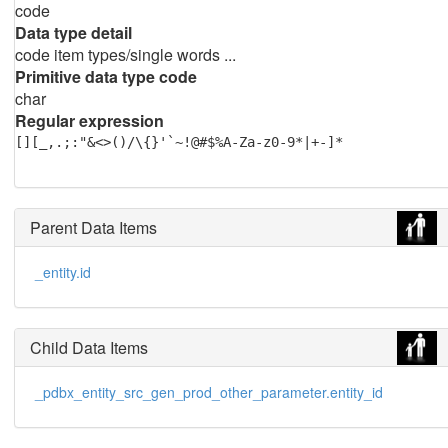
code
Data type detail
code item types/single words ...
Primitive data type code
char
Regular expression
[][_,.;:"&<>()/\{}'`~!@#$%A-Za-z0-9*|+-]*
Parent Data Items
_entity.id
Child Data Items
_pdbx_entity_src_gen_prod_other_parameter.entity_id