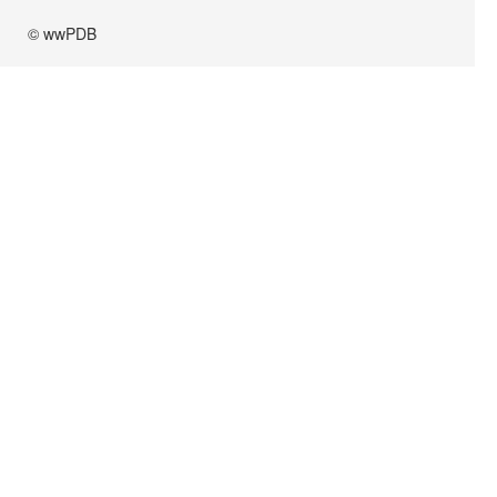
© wwPDB