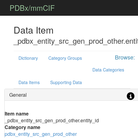
PDBx/mmCIF
Data Item
_pdbx_entity_src_gen_prod_other.enti
Browse:
Dictionary
Category Groups
Data Categories
Data Items
Supporting Data
General
Item name
_pdbx_entity_src_gen_prod_other.entity_id
Category name
pdbx_entity_src_gen_prod_other