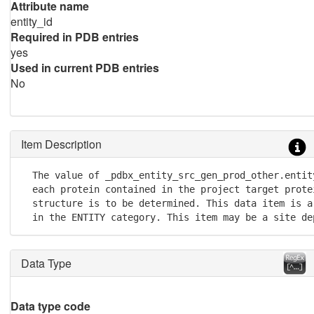
Attribute name
entity_id
Required in PDB entries
yes
Used in current PDB entries
No
Item Description
  The value of _pdbx_entity_src_gen_prod_other.entit
  each protein contained in the project target protei
  structure is to be determined. This data item is a
  in the ENTITY category. This item may be a site de
Data Type
Data type code