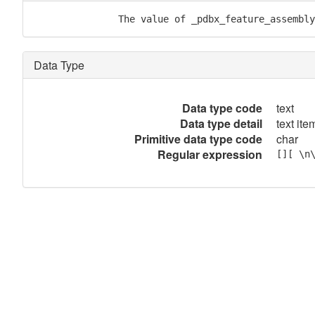
               The value of _pdbx_feature_assembly
Data Type
Data type code
text
Data type detail
text item
Primitive data type code
char
Regular expression
[][ \n