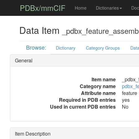
PDBx/mmCIF
Home
Dictionaries
Doc
Data Item
_pdbx_feature_assembl
Browse:
Dictionary
Category Groups
Data
General
Item name
_pdbx_f
Category name
pdbx_f
Attribute name
feature
Required in PDB entries
yes
Used in current PDB entries
No
Item Description