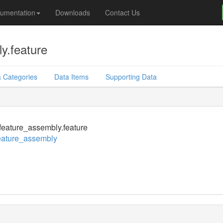
umentation
Downloads
Contact Us
y.feature
 Categories
Data Items
Supporting Data
eature_assembly.feature
eature_assembly