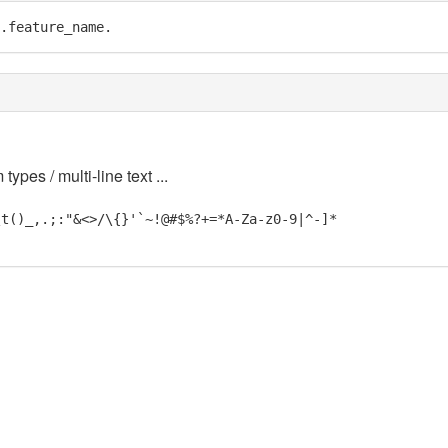
.feature_name.
 types / multi-line text ...
\t()_,.;:"&<>/\{}'`~!@#$%?+=*A-Za-z0-9|^-]*