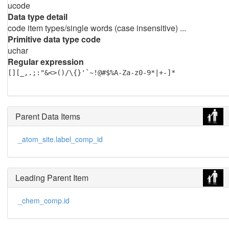
ucode
Data type detail
code item types/single words (case insensitive) ...
Primitive data type code
uchar
Regular expression
[][_,.;:"&<>()/\{}'`~!@#$%A-Za-z0-9*|+-]*
Parent Data Items
_atom_site.label_comp_id
Leading Parent Item
_chem_comp.id