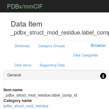
PDBx/mmCIF
Data Item
_pdbx_struct_mod_residue.label_com
Browse:
Dictionary
Category Groups
Data Categories
Data Items
Supporting Data
General
Item name
_pdbx_struct_mod_residue.label_comp_id
Category name
pdbx_struct_mod_residue