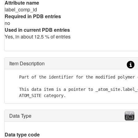
Attribute name
label_comp_id
Required in PDB entries
no
Used in current PDB entries
Yes, in about 12.5 % of entries
Item Description
    Part of the identifier for the modified polymer c
    This data item is a pointer to _atom_site.label_c
    ATOM_SITE category.
Data Type
Data type code