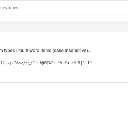
residues
m types / multi-word items (case insensitive)...
_(),.;:"&<>/\{}'`~!@#$%?+=*A-Za-z0-9|^-]*