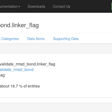
umentation
Downloads
Contact Us
nd.linker_flag
 Categories
Data Items
Supporting Data
alidate_rmsd_bond.linker_flag
alidate_rmsd_bond
lag
 about 16.7 % of entries