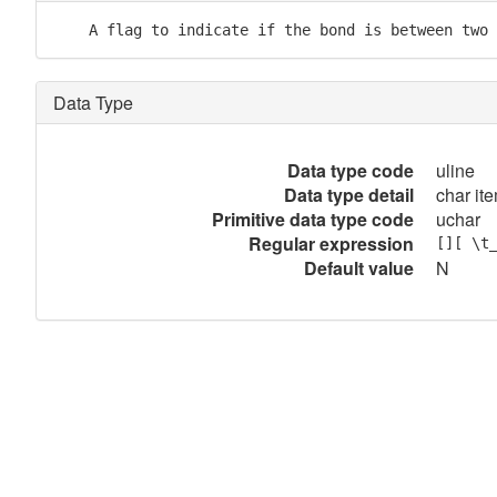
    A flag to indicate if the bond is between two 
Data Type
Data type code
uline
Data type detail
char ite
Primitive data type code
uchar
Regular expression
[][ \t
Default value
N