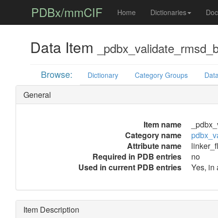
PDBx/mmCIF
Home
Dictionaries
Doc
Data Item
_pdbx_validate_rmsd_bo
Browse:
Dictionary
Category Groups
Data
General
Item name
_pdbx_v
Category name
pdbx_v
Attribute name
linker_f
Required in PDB entries
no
Used in current PDB entries
Yes, in
Item Description