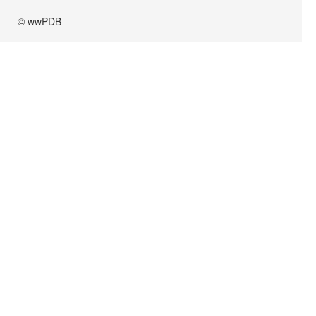
© wwPDB