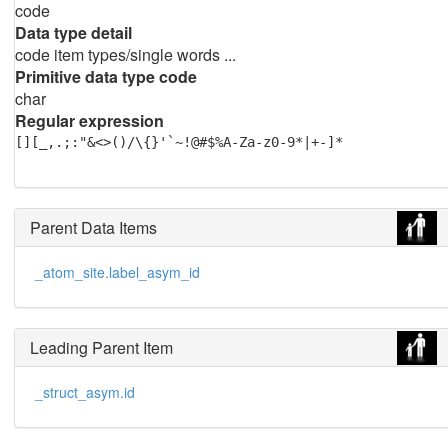
code
Data type detail
code item types/single words ...
Primitive data type code
char
Regular expression
[][_,.;:"&<>()/\{}'`~!@#$%A-Za-z0-9*|+-]*
Parent Data Items
_atom_site.label_asym_id
Leading Parent Item
_struct_asym.id