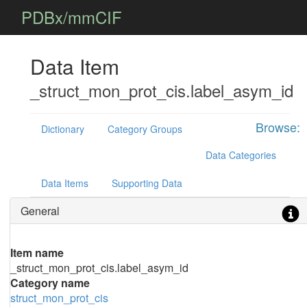
PDBx/mmCIF
Data Item
_struct_mon_prot_cis.label_asym_id
Browse:
Dictionary
Category Groups
Data Categories
Data Items
Supporting Data
General
Item name
_struct_mon_prot_cis.label_asym_id
Category name
struct_mon_prot_cis