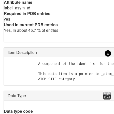
Attribute name
label_asym_id
Required in PDB entries
yes
Used in current PDB entries
Yes, in about 45.7 % of entries
Item Description
               A component of the identifier for the 
               This data item is a pointer to _atom_
               ATOM_SITE category.
Data Type
Data type code