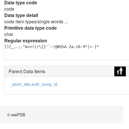
Data type code
code
Data type detail
code item types/single words ...
Primitive data type code
char
Regular expression
[][_,.;:"&<>()/\{}'`~!@#$%A-Za-z0-9*|+-]*
Parent Data Items
_atom_site.auth_comp_id
© wwPDB