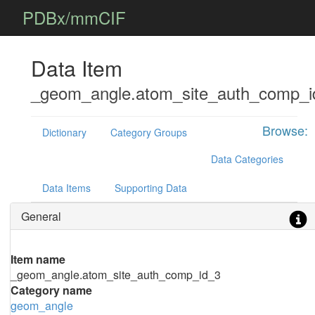
PDBx/mmCIF
Data Item
_geom_angle.atom_site_auth_comp_i
Browse:
Dictionary
Category Groups
Data Categories
Data Items
Supporting Data
General
Item name
_geom_angle.atom_site_auth_comp_id_3
Category name
geom_angle