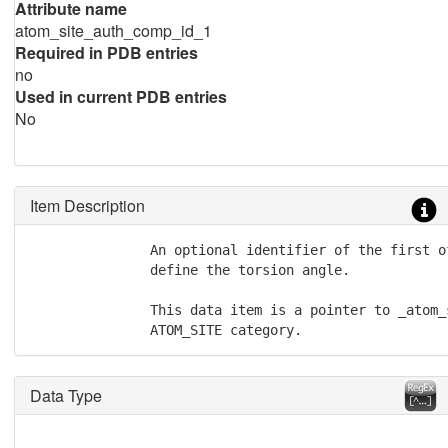
Attribute name
atom_site_auth_comp_id_1
Required in PDB entries
no
Used in current PDB entries
No
Item Description
               An optional identifier of the first o
               define the torsion angle.

               This data item is a pointer to _atom_
               ATOM_SITE category.
Data Type