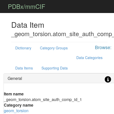
PDBx/mmCIF
Data Item
_geom_torsion.atom_site_auth_comp
Browse:
Dictionary
Category Groups
Data Categories
Data Items
Supporting Data
General
Item name
_geom_torsion.atom_site_auth_comp_id_1
Category name
geom_torsion