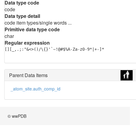
Data type code
code
Data type detail
code item types/single words ...
Primitive data type code
char
Regular expression
[][_,.;:"&<>()/\{}'`~!@#$%A-Za-z0-9*|+-]*
Parent Data Items
_atom_site.auth_comp_id
© wwPDB