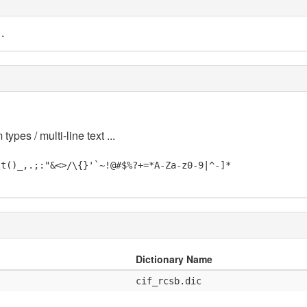
.
 types / multi-line text ...
\t()_,.;:"&<>/\{}'`~!@#$%?+=*A-Za-z0-9|^-]*
Dictionary Name
cif_rcsb.dic