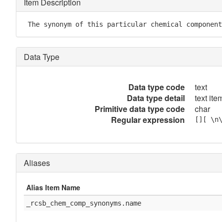
Item Description
 The synonym of this particular chemical component
Data Type
Data type code
text
Data type detail
text item
Primitive data type code
char
Regular expression
[][ \n
Aliases
Alias Item Name
_rcsb_chem_comp_synonyms.name