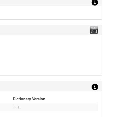
Dictionary Version
1.1