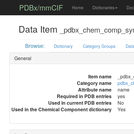
PDBx/mmCIF
Home
Dictionaries
Doc
Data Item
_pdbx_chem_comp_sy
Browse:
Dictionary
Category Groups
Data
General
Item name
_pdbx_
Category name
pdbx_
Attribute name
name
Required in PDB entries
yes
Used in current PDB entries
No
Used in the Chemical Component dictionary
Yes