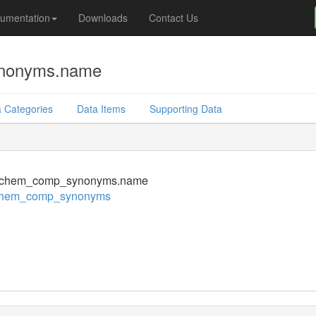
umentation
Downloads
Contact Us
nonyms.name
 Categories
Data Items
Supporting Data
chem_comp_synonyms.name
chem_comp_synonyms