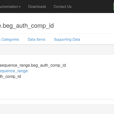
umentation
Downloads
Contact Us
.beg_auth_comp_id
 Categories
Data Items
Supporting Data
sequence_range.beg_auth_comp_id
equence_range
th_comp_id