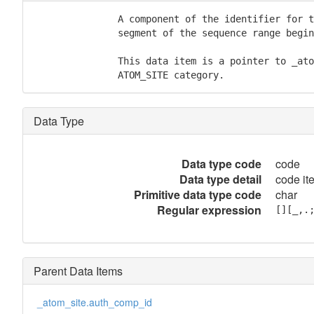
               A component of the identifier for t
               segment of the sequence range begin
               This data item is a pointer to _ato
               ATOM_SITE category.
Data Type
Data type code
code
Data type detail
code it
Primitive data type code
char
Regular expression
[][_,.
Parent Data Items
_atom_site.auth_comp_id