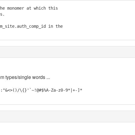
he monomer at which this

s.

m_site.auth_comp_id in the

em types/single words ...
;:"&<>()/\{}'`~!@#$%A-Za-z0-9*|+-]*