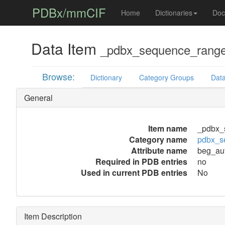
PDBx/mmCIF
Home
Dictionaries
Doc
Data Item
_pdbx_sequence_range
Browse:
Dictionary
Category Groups
Data
General
Item name
_pdbx_
Category name
pdbx_s
Attribute name
beg_au
Required in PDB entries
no
Used in current PDB entries
No
Item Description