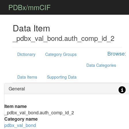
PDBx/mmCIF
Data Item
_pdbx_val_bond.auth_comp_id_2
Browse:
Dictionary
Category Groups
Data Categories
Data Items
Supporting Data
General
Item name
_pdbx_val_bond.auth_comp_id_2
Category name
pdbx_val_bond