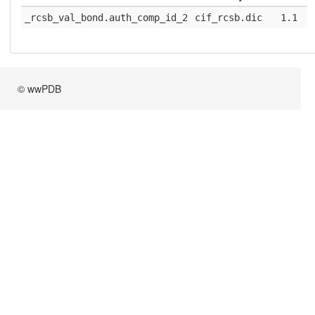
_rcsb_val_bond.auth_comp_id_2
cif_rcsb.dic
1.1
© wwPDB