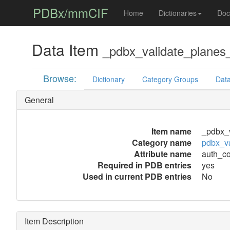
PDBx/mmCIF
Home
Dictionaries
Doc
Data Item
_pdbx_validate_plane
Browse:
Dictionary
Category Groups
Data
General
Item name
_pdbx_
Category name
pdbx_v
Attribute name
auth_c
Required in PDB entries
yes
Used in current PDB entries
No
Item Description