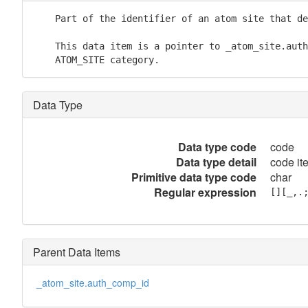
    Part of the identifier of an atom site that de
    This data item is a pointer to _atom_site.auth
    ATOM_SITE category.
Data Type
Data type code
code
Data type detail
code it
Primitive data type code
char
Regular expression
[][_,.
Parent Data Items
_atom_site.auth_comp_id