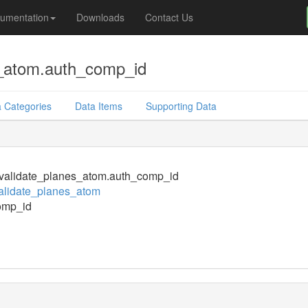
umentation
Downloads
Contact Us
s_atom.auth_comp_id
 Categories
Data Items
Supporting Data
validate_planes_atom.auth_comp_id
alidate_planes_atom
omp_id