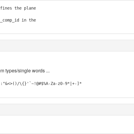
fines the plane

_comp_id in the

em types/single words ...
;:"&<>()/\{}'`~!@#$%A-Za-z0-9*|+-]*