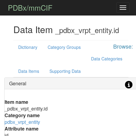
PDBx/mmCIF
Data Item
_pdbx_vrpt_entity.id
Browse:
Dictionary
Category Groups
Data Categories
Data Items
Supporting Data
General
Item name
_pdbx_vrpt_entity.id
Category name
pdbx_vrpt_entity
Attribute name
id