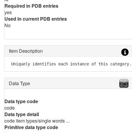
Required in PDB entries
yes
Used in current PDB entries
No
Item Description
 Uniquely identifies each instance of this category.
Data Type
Data type code
code
Data type detail
code item types/single words ...
Primitive data type code