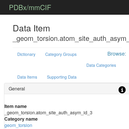
PDBx/mmCIF
Data Item
_geom_torsion.atom_site_auth_asym
Browse:
Dictionary
Category Groups
Data Categories
Data Items
Supporting Data
General
Item name
_geom_torsion.atom_site_auth_asym_id_3
Category name
geom_torsion