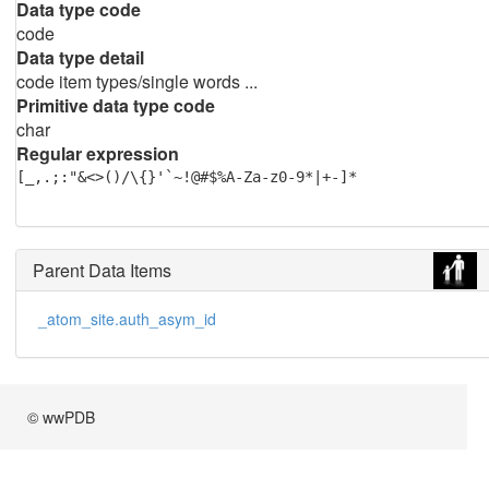
Data type code
code
Data type detail
code item types/single words ...
Primitive data type code
char
Regular expression
[_,.;:"&<>()/\{}'`~!@#$%A-Za-z0-9*|+-]*
Parent Data Items
_atom_site.auth_asym_id
© wwPDB