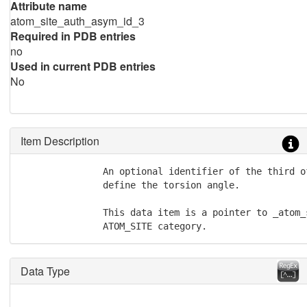
Attribute name
atom_site_auth_asym_id_3
Required in PDB entries
no
Used in current PDB entries
No
Item Description
               An optional identifier of the third o
               define the torsion angle.

               This data item is a pointer to _atom_
               ATOM_SITE category.
Data Type