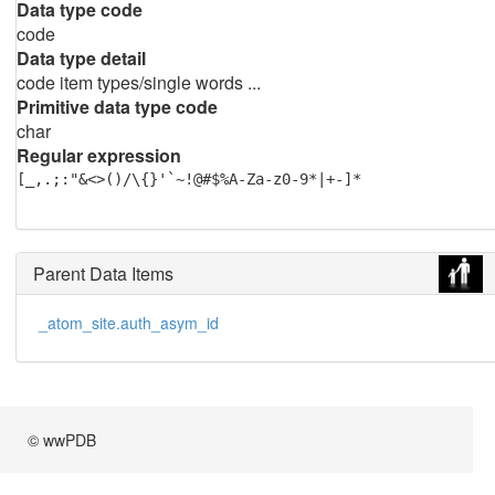
Data type code
code
Data type detail
code item types/single words ...
Primitive data type code
char
Regular expression
[_,.;:"&<>()/\{}'`~!@#$%A-Za-z0-9*|+-]*
Parent Data Items
_atom_site.auth_asym_id
© wwPDB