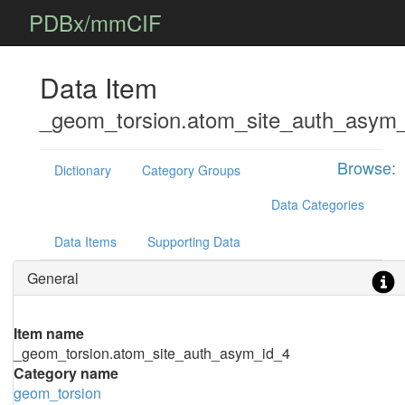
PDBx/mmCIF
Data Item
_geom_torsion.atom_site_auth_asym
Browse:
Dictionary
Category Groups
Data Categories
Data Items
Supporting Data
General
Item name
_geom_torsion.atom_site_auth_asym_id_4
Category name
geom_torsion