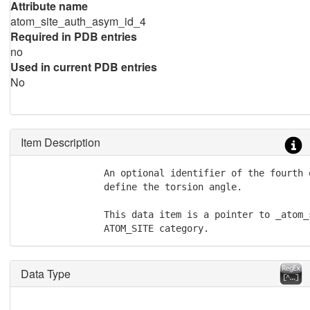
Attribute name
atom_site_auth_asym_id_4
Required in PDB entries
no
Used in current PDB entries
No
Item Description
               An optional identifier of the fourth 
               define the torsion angle.

               This data item is a pointer to _atom_
               ATOM_SITE category.
Data Type