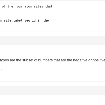
 of the four atom sites that

m_site.label_seq_id in the

 types are the subset of numbers that are the negative or positive
]+