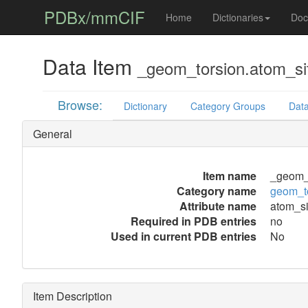
PDBx/mmCIF
Home
Dictionaries
Doc
Data Item
_geom_torsion.atom_si
Browse:
Dictionary
Category Groups
Data
General
Item name
_geom_t
Category name
geom_t
Attribute name
atom_si
Required in PDB entries
no
Used in current PDB entries
No
Item Description