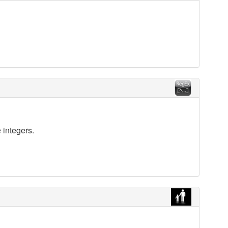
 integers.