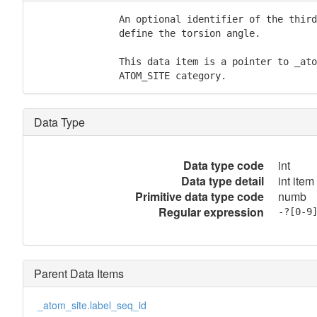
               An optional identifier of the third
               define the torsion angle.

               This data item is a pointer to _ato
               ATOM_SITE category.
Data Type
Data type code
int
Data type detail
int item
Primitive data type code
numb
Regular expression
-?[0-9
Parent Data Items
_atom_site.label_seq_id