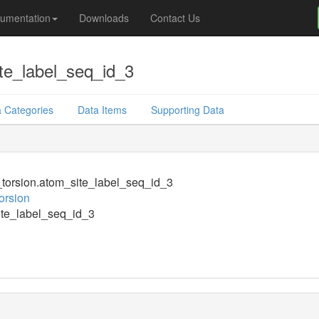
umentation
Downloads
Contact Us
te_label_seq_id_3
 Categories
Data Items
Supporting Data
orsion.atom_site_label_seq_id_3
orsion
te_label_seq_id_3