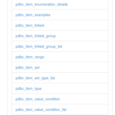
pdbx_item_enumeration_details
pdbx_item_examples
pdbx_item_linked
pdbx_item_linked_group
pdbx_item_linked_group_list
pdbx_item_range
pdbx_item_set
pdbx_item_set_type_list
pdbx_item_type
pdbx_item_value_condition
pdbx_item_value_condition_list