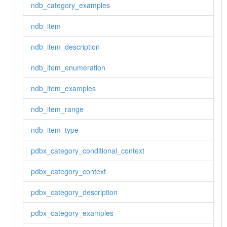
ndb_category_examples
ndb_item
ndb_item_description
ndb_item_enumeration
ndb_item_examples
ndb_item_range
ndb_item_type
pdbx_category_conditional_context
pdbx_category_context
pdbx_category_description
pdbx_category_examples