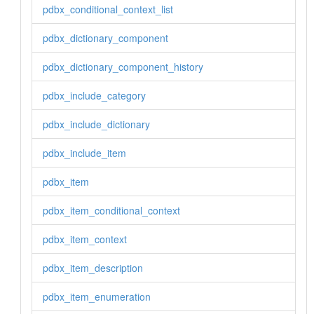
pdbx_conditional_context_list
pdbx_dictionary_component
pdbx_dictionary_component_history
pdbx_include_category
pdbx_include_dictionary
pdbx_include_item
pdbx_item
pdbx_item_conditional_context
pdbx_item_context
pdbx_item_description
pdbx_item_enumeration