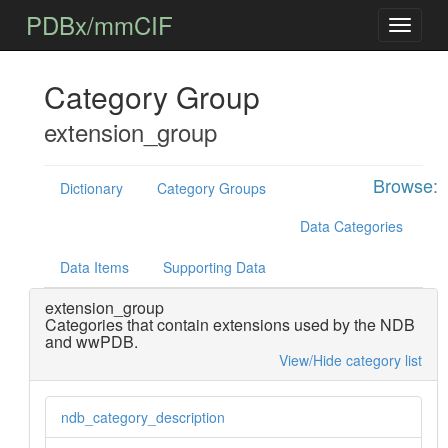
PDBx/mmCIF
Category Group
extension_group
Browse:
Dictionary
Category Groups
Data Categories
Data Items
Supporting Data
extension_group
Categories that contain extensions used by the NDB
and wwPDB.
View/Hide category list
ndb_category_description