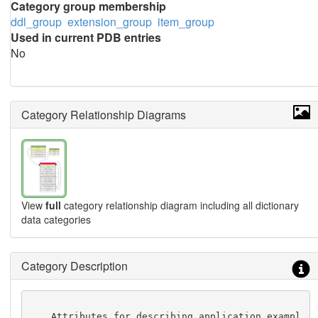
Category group membership
ddl_group
extension_group
item_group
Used in current PDB entries
No
Category Relationship Diagrams
View
full
category relationship diagram including all dictionary
data categories
Category Description
    Attributes for describing application exampl