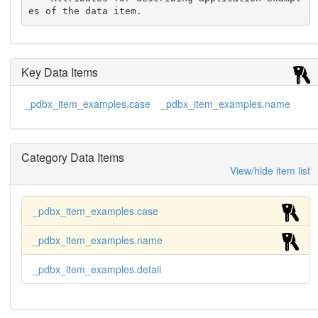
es of the data item.
Key Data Items
_pdbx_item_examples.case
_pdbx_item_examples.name
Category Data Items
View/hide item list
_pdbx_item_examples.case
_pdbx_item_examples.name
_pdbx_item_examples.detail