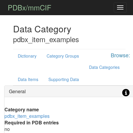
PDBx/mmCIF
Data Category
pdbx_item_examples
Browse:
Dictionary
Category Groups
Data Categories
Data Items
Supporting Data
General
Category name
pdbx_item_examples
Required in PDB entries
no