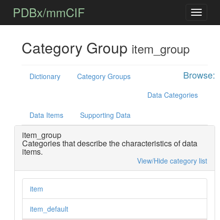
PDBx/mmCIF
Category Group
item_group
Browse:
Dictionary
Category Groups
Data Categories
Data Items
Supporting Data
item_group
Categories that describe the characteristics of data
items.
View/Hide category list
item
item_default