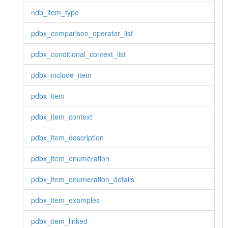
ndb_item_type
pdbx_comparison_operator_list
pdbx_conditional_context_list
pdbx_include_item
pdbx_item
pdbx_item_context
pdbx_item_description
pdbx_item_enumeration
pdbx_item_enumeration_details
pdbx_item_examples
pdbx_item_linked