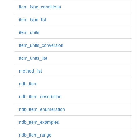
item_type_conditions
item_type_list
item_units
item_units_conversion
item_units_list
method_list
ndb_item
ndb_item_description
ndb_item_enumeration
ndb_item_examples
ndb_item_range