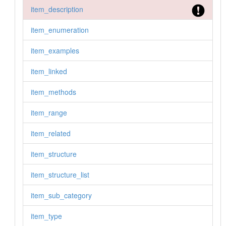
item_description
item_enumeration
item_examples
item_linked
item_methods
item_range
item_related
item_structure
item_structure_list
item_sub_category
item_type