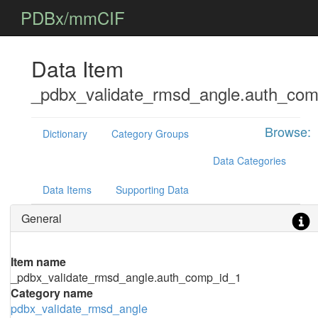
PDBx/mmCIF
Data Item
_pdbx_validate_rmsd_angle.auth_com
Browse:
Dictionary
Category Groups
Data Categories
Data Items
Supporting Data
General
Item name
_pdbx_validate_rmsd_angle.auth_comp_id_1
Category name
pdbx_validate_rmsd_angle