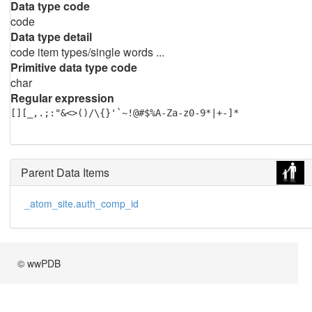
Data type code
code
Data type detail
code item types/single words ...
Primitive data type code
char
Regular expression
[][_,.;:"&<>()/\{}'`~!@#$%A-Za-z0-9*|+-]*
Parent Data Items
_atom_site.auth_comp_id
© wwPDB