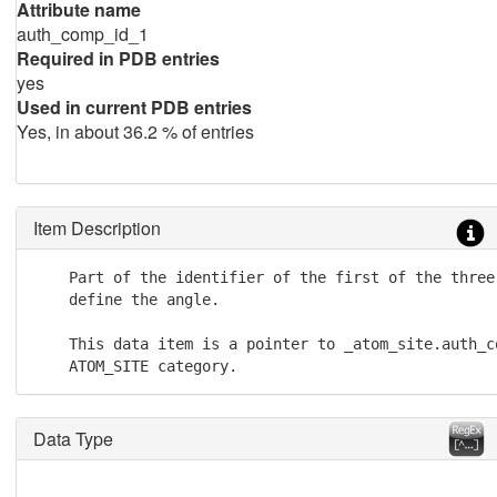
Attribute name
auth_comp_id_1
Required in PDB entries
yes
Used in current PDB entries
Yes, in about 36.2 % of entries
Item Description
    Part of the identifier of the first of the three 
    define the angle.

    This data item is a pointer to _atom_site.auth_co
    ATOM_SITE category.
Data Type