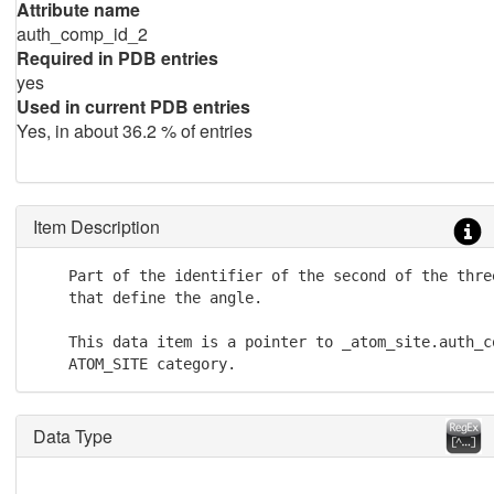
Attribute name
auth_comp_id_2
Required in PDB entries
yes
Used in current PDB entries
Yes, in about 36.2 % of entries
Item Description
    Part of the identifier of the second of the three
    that define the angle.

    This data item is a pointer to _atom_site.auth_co
    ATOM_SITE category.
Data Type