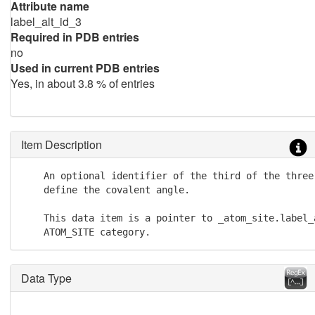
Attribute name
label_alt_id_3
Required in PDB entries
no
Used in current PDB entries
Yes, in about 3.8 % of entries
Item Description
    An optional identifier of the third of the three 
    define the covalent angle.

    This data item is a pointer to _atom_site.label_a
    ATOM_SITE category.
Data Type