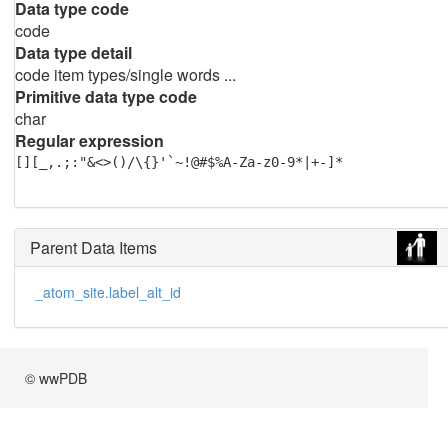
Data type code
code
Data type detail
code item types/single words ...
Primitive data type code
char
Regular expression
[][_,.;:"&<>()/\{}'`~!@#$%A-Za-z0-9*|+-]*
Parent Data Items
_atom_site.label_alt_id
© wwPDB