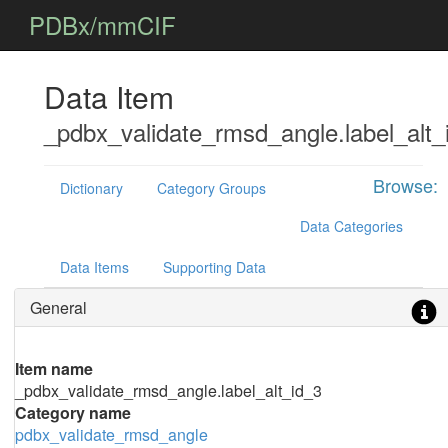
PDBx/mmCIF
Data Item
_pdbx_validate_rmsd_angle.label_alt_
Browse:
Dictionary
Category Groups
Data Categories
Data Items
Supporting Data
General
Item name
_pdbx_validate_rmsd_angle.label_alt_id_3
Category name
pdbx_validate_rmsd_angle